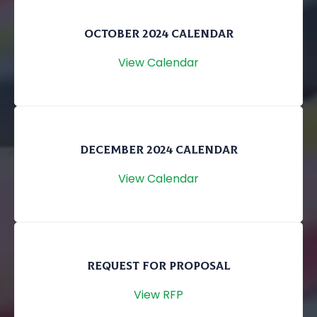
OCTOBER 2024 CALENDAR
View Calendar
DECEMBER 2024 CALENDAR
View Calendar
REQUEST FOR PROPOSAL
View RFP