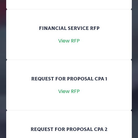
FINANCIAL SERVICE RFP
View RFP
REQUEST FOR PROPOSAL CPA 1
View RFP
REQUEST FOR PROPOSAL CPA 2