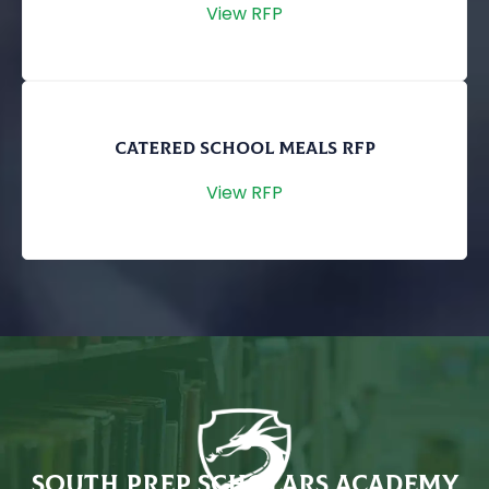
View RFP
CATERED SCHOOL MEALS RFP
View RFP
SOUTH PREP SCHOLARS ACADEMY