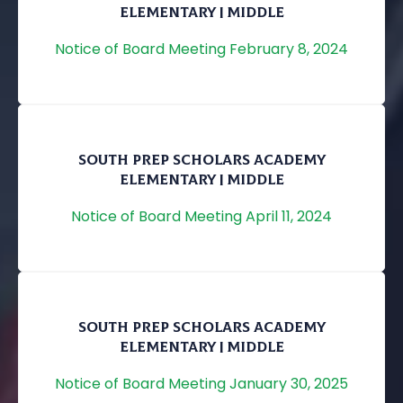
ELEMENTARY | MIDDLE
Notice of Board Meeting February 8, 2024
SOUTH PREP SCHOLARS ACADEMY
ELEMENTARY | MIDDLE
Notice of Board Meeting April 11, 2024
SOUTH PREP SCHOLARS ACADEMY
ELEMENTARY | MIDDLE
Notice of Board Meeting January 30, 2025