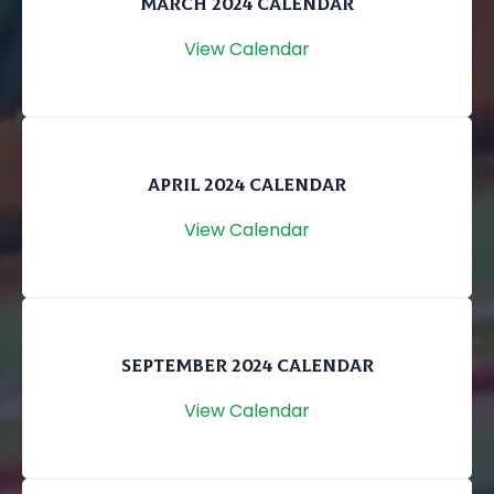
MARCH 2024 CALENDAR
View Calendar
APRIL 2024 CALENDAR
View Calendar
SEPTEMBER 2024 CALENDAR
View Calendar