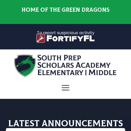
HOME OF THE GREEN DRAGONS
To report suspicious activity
Latest Announcements