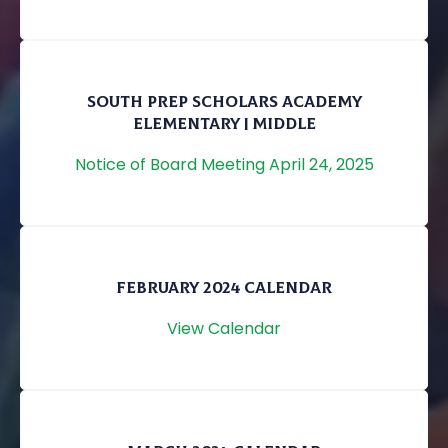
SOUTH PREP SCHOLARS ACADEMY
ELEMENTARY | MIDDLE
Notice of Board Meeting April 24, 2025
FEBRUARY 2024 CALENDAR
View Calendar