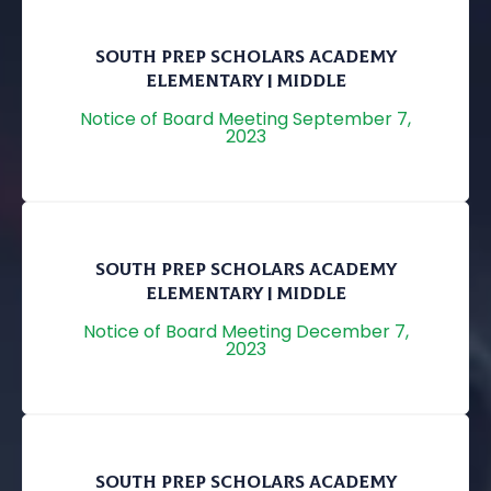
SOUTH PREP SCHOLARS ACADEMY
ELEMENTARY | MIDDLE
Notice of Board Meeting September 7,
2023
SOUTH PREP SCHOLARS ACADEMY
ELEMENTARY | MIDDLE
Notice of Board Meeting December 7,
2023
SOUTH PREP SCHOLARS ACADEMY