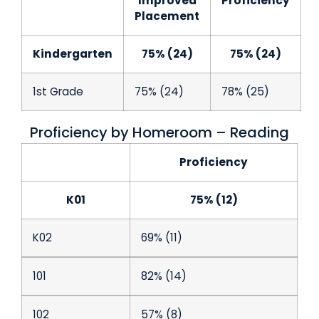
Improved
Proficiency
Placement
Kindergarten
75% (24)
75% (24)
1st Grade
75% (24)
78% (25)
Proficiency by Homeroom – Reading
Proficiency
K01
75% (12)
K02
69% (11)
101
82% (14)
102
57% (8)