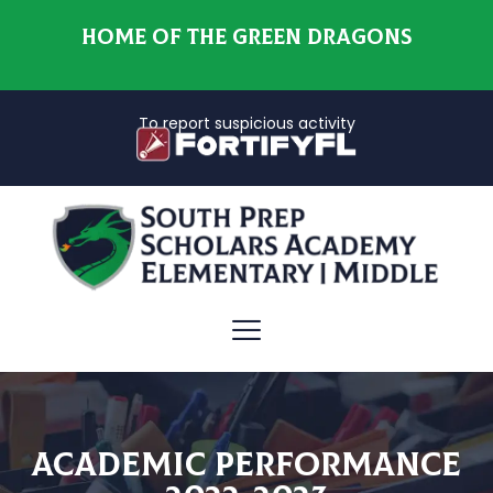
HOME OF THE GREEN DRAGONS
To report suspicious activity
Academic Performance