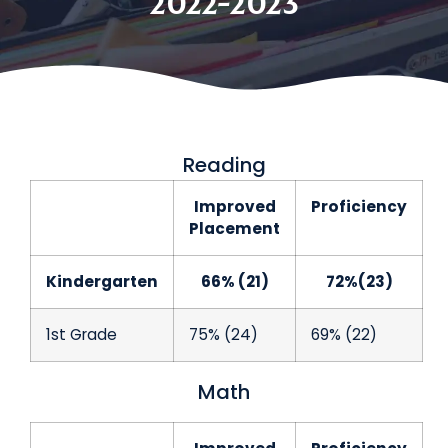
2022-2023
Reading
Improved
Proficiency
Placement
Kindergarten
66% (21)
72%(23)
1st Grade
75% (24)
69% (22)
Math