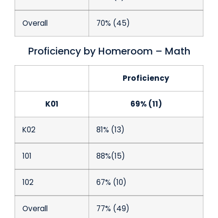
Overall
70% (45)
Proficiency by Homeroom – Math
Proficiency
K01
69% (11)
K02
81% (13)
101
88%(15)
102
67% (10)
Overall
77% (49)